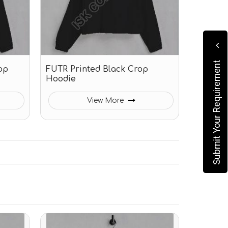
Submit Your Requirement
op
FUTR Printed Black Crop
Hoodie
View More