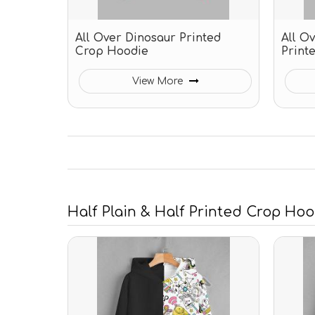
All Over Dinosaur Printed
All O
Crop Hoodie
Print
View More
Half Plain & Half Printed Crop Ho