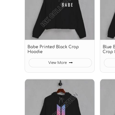
Babe Printed Black Crop
Blue B
Hoodie
Crop 
View More