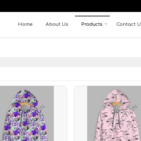
Home
About Us
Products
Contact U