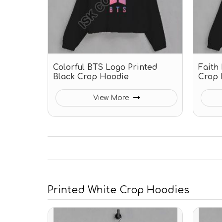
Colorful BTS Logo Printed
Faith
Black Crop Hoodie
Crop 
View More
Printed White Crop Hoodies