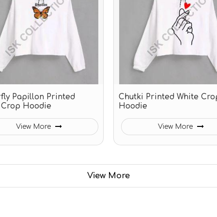
fly Papillon Printed
Chutki Printed White Cro
 Crop Hoodie
Hoodie
View More
View More
View More