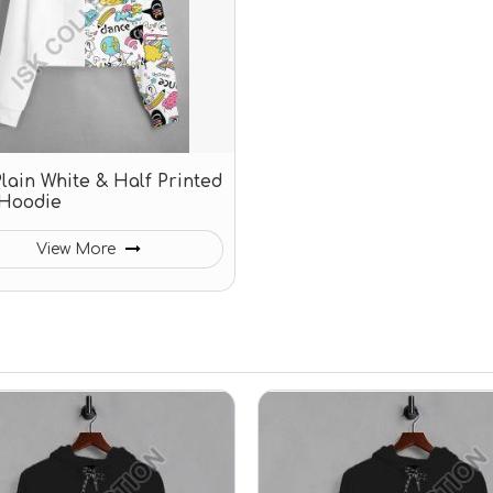
Plain White & Half Printed
Hoodie
View More