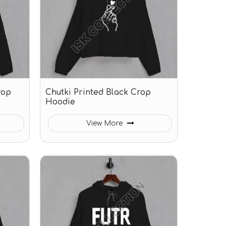
rop
Chutki Printed Black Crop
Hoodie
View More