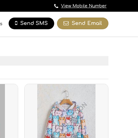
View Mobile Number
Send Email
Send SMS
s