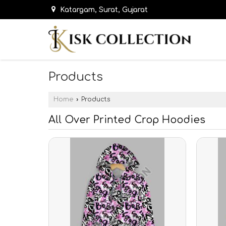
Katargam, Surat, Gujarat
Products
Home
›
Products
All Over Printed Crop Hoodies