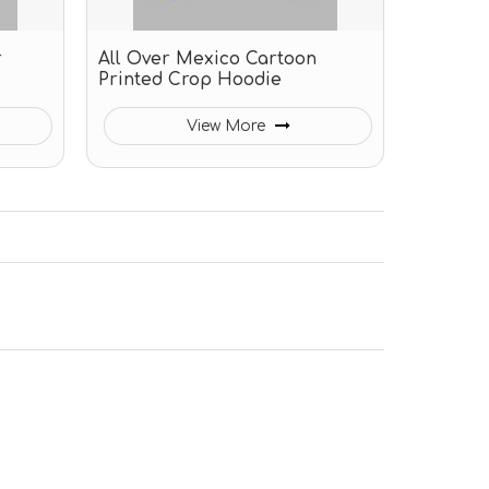
r
All Over Mexico Cartoon
Printed Crop Hoodie
View More