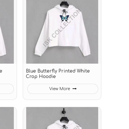
e
Blue Butterfly Printed White
Crop Hoodie
View More