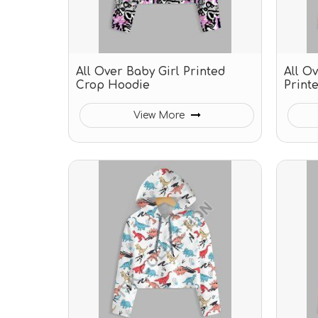
All Over Baby Girl Printed
All O
Crop Hoodie
Print
View More