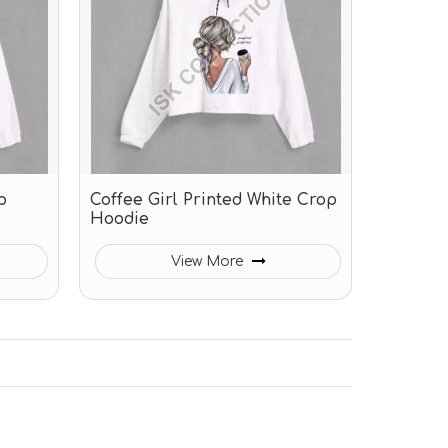
p
Coffee Girl Printed White Crop
Hoodie
View More