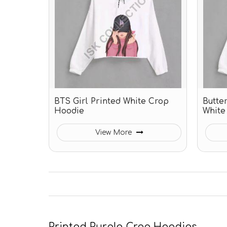
BTS Girl Printed White Crop
Butter
Hoodie
White
View More
Printed Purple Crop Hoodies