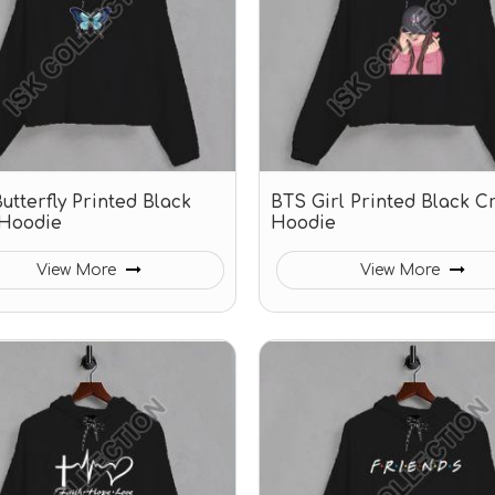
utterfly Printed Black
BTS Girl Printed Black C
Hoodie
Hoodie
View More
View More