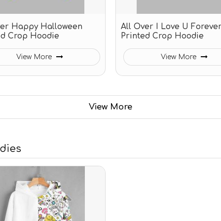
ver Happy Halloween
All Over I Love U Foreve
ed Crop Hoodie
Printed Crop Hoodie
View More
View More
View More
odies