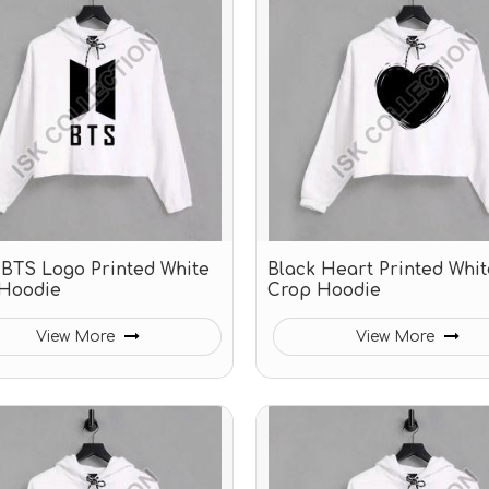
 BTS Logo Printed White
Black Heart Printed Whit
Hoodie
Crop Hoodie
View More
View More