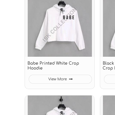
Babe Printed White Crop
Black
Hoodie
Crop 
View More