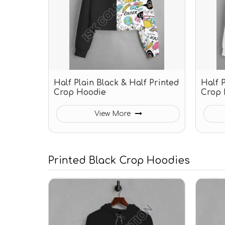
Half Plain Black & Half Printed
Half 
Crop Hoodie
Crop 
View More
Printed Black Crop Hoodies