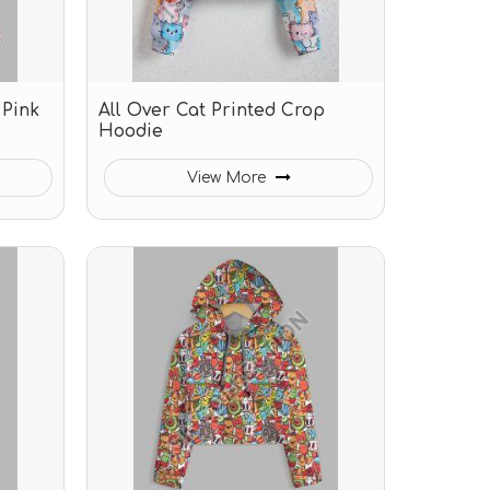
 Pink
All Over Cat Printed Crop
Hoodie
View More