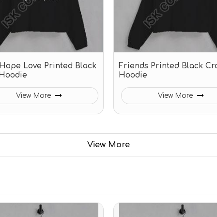
 Hope Love Printed Black
Friends Printed Black Cr
Hoodie
Hoodie
View More
View More
View More