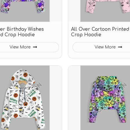
ver Birthday Wishes
All Over Cartoon Printed
ed Crop Hoodie
Crop Hoodie
View More
View More